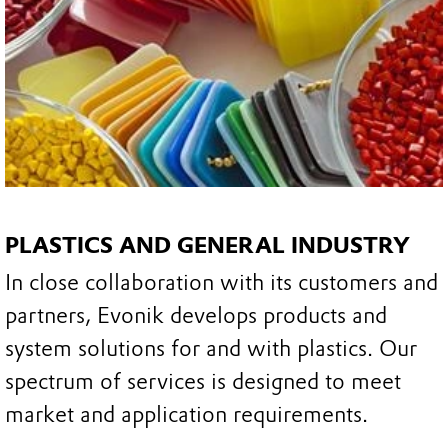
PLASTICS AND GENERAL INDUSTRY
In close collaboration with its customers and
partners, Evonik develops products and
system solutions for and with plastics. Our
spectrum of services is designed to meet
market and application requirements.