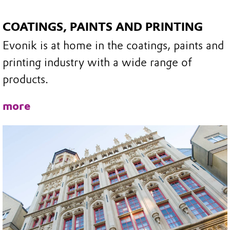
COATINGS, PAINTS AND PRINTING
Evonik is at home in the coatings, paints and
printing industry with a wide range of
products.
more