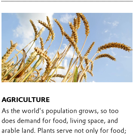
AGRICULTURE
As the world's population grows, so too
does demand for food, living space, and
arable land. Plants serve not only for food;