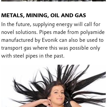
METALS, MINING, OIL AND GAS
In the future, supplying energy will call for
novel solutions. Pipes made from polyamide
manufactured by Evonik can also be used to
transport gas where this was possible only
with steel pipes in the past.