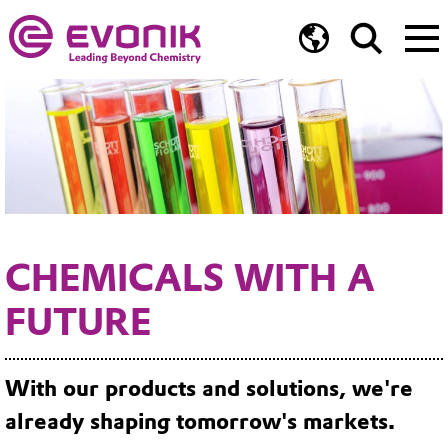
CHEMICALS WITH A
FUTURE
With our products and solutions, we're
already shaping tomorrow's markets.