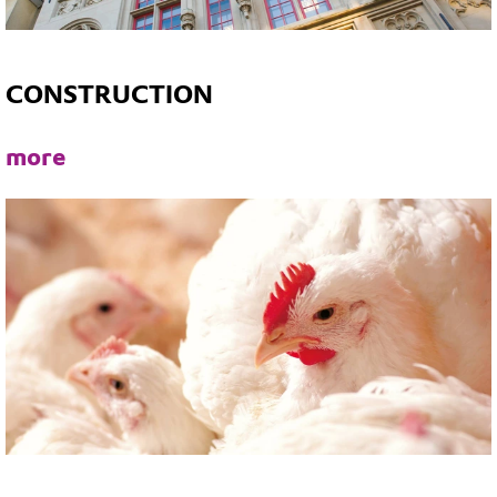
CONSTRUCTION
more