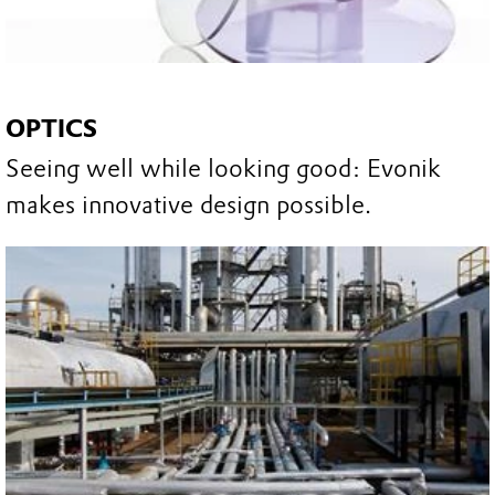
OPTICS
Seeing well while looking good: Evonik
makes innovative design possible.