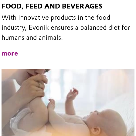
FOOD, FEED AND BEVERAGES
With innovative products in the food
industry, Evonik ensures a balanced diet for
humans and animals.
more