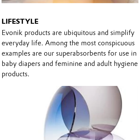
LIFESTYLE
Evonik products are ubiquitous and simplify
everyday life. Among the most conspicuous
examples are our superabsorbents for use in
baby diapers and feminine and adult hygiene
products.