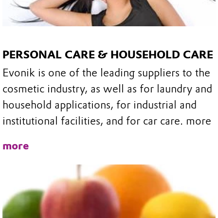
PERSONAL CARE & HOUSEHOLD CARE
Evonik is one of the leading suppliers to the
cosmetic industry, as well as for laundry and
household applications, for industrial and
institutional facilities, and for car care. more
more