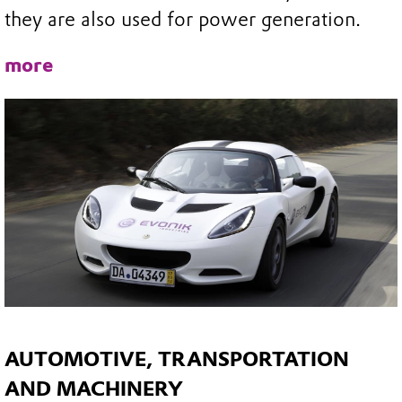
they are also used for power generation.
more
AUTOMOTIVE, TRANSPORTATION
AND MACHINERY