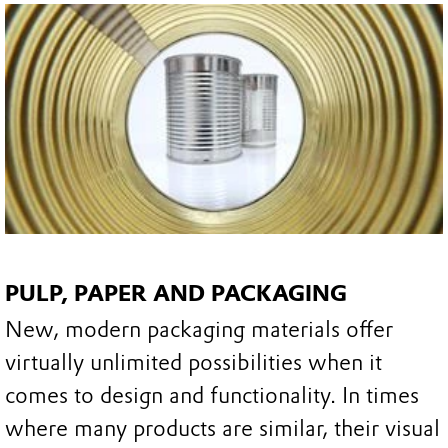
PULP, PAPER AND PACKAGING
New, modern packaging materials offer
virtually unlimited possibilities when it
comes to design and functionality. In times
where many products are similar, their visual