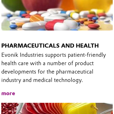
PHARMACEUTICALS AND HEALTH
Evonik Industries supports patient-friendly
health care with a number of product
developments for the pharmaceutical
industry and medical technology.
more