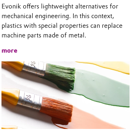
Evonik offers lightweight alternatives for
mechanical engineering. In this context,
plastics with special properties can replace
machine parts made of metal.
more