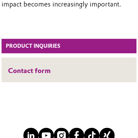
impact becomes increasingly important.
PRODUCT INQUIRIES
Contact form