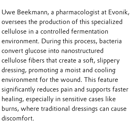
Uwe Beekmann, a pharmacologist at Evonik,
oversees the production of this specialized
cellulose in a controlled fermentation
environment. During this process, bacteria
convert glucose into nanostructured
cellulose fibers that create a soft, slippery
dressing, promoting a moist and cooling
environment for the wound. This feature
significantly reduces pain and supports faster
healing, especially in sensitive cases like
burns, where traditional dressings can cause
discomfort.