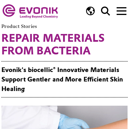
Product Stories
REPAIR MATERIALS
FROM BACTERIA
Evonik's biocellic® Innovative Materials
Support Gentler and More Efficient Skin
Healing