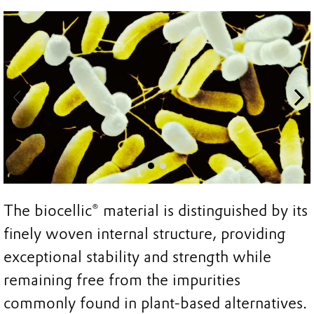
The biocellic® material is distinguished by its
finely woven internal structure, providing
exceptional stability and strength while
remaining free from the impurities
commonly found in plant-based alternatives.