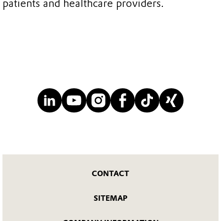
patients and healthcare providers.
CONTACT
SITEMAP