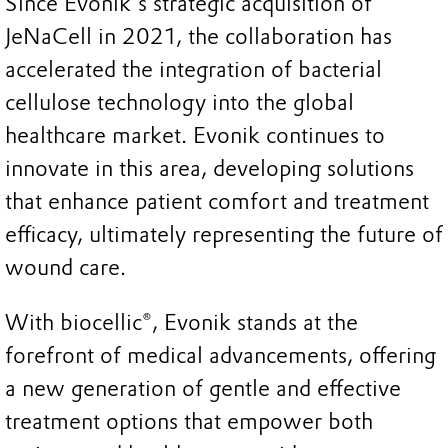
Since Evonik's strategic acquisition of
JeNaCell in 2021, the collaboration has
accelerated the integration of bacterial
cellulose technology into the global
healthcare market. Evonik continues to
innovate in this area, developing solutions
that enhance patient comfort and treatment
efficacy, ultimately representing the future of
wound care.
With biocellic®, Evonik stands at the
forefront of medical advancements, offering
a new generation of gentle and effective
treatment options that empower both