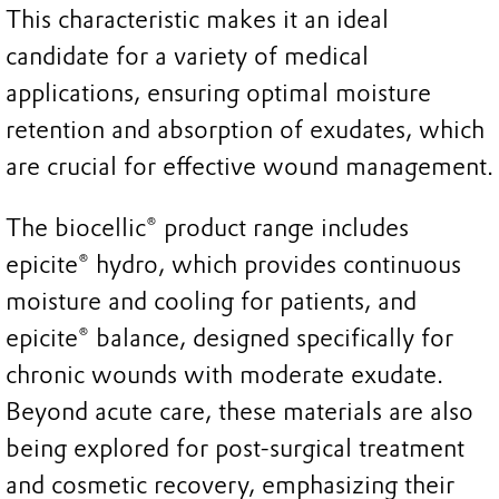
This characteristic makes it an ideal
candidate for a variety of medical
applications, ensuring optimal moisture
retention and absorption of exudates, which
are crucial for effective wound management.
The biocellic® product range includes
epicite® hydro, which provides continuous
moisture and cooling for patients, and
epicite® balance, designed specifically for
chronic wounds with moderate exudate.
Beyond acute care, these materials are also
being explored for post-surgical treatment
and cosmetic recovery, emphasizing their