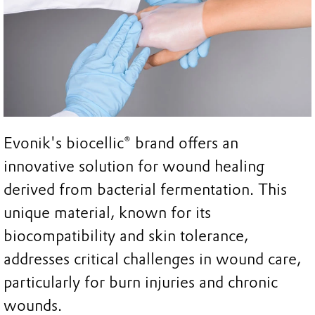
Evonik's biocellic® brand offers an
innovative solution for wound healing
derived from bacterial fermentation. This
unique material, known for its
biocompatibility and skin tolerance,
addresses critical challenges in wound care,
particularly for burn injuries and chronic
wounds.