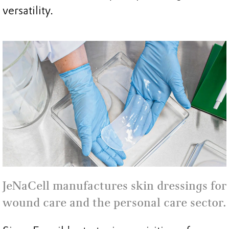
versatility.
JeNaCell manufactures skin dressings for
wound care and the personal care sector.