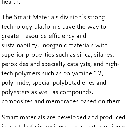
health.
The Smart Materials division's strong
technology platforms pave the way to
greater resource efficiency and
sustainability: Inorganic materials with
superior properties such as silica, silanes,
peroxides and specialty catalysts, and high-
tech polymers such as polyamide 12,
polyimide, special polybutadienes and
polyesters as well as compounds,
composites and membranes based on them.
Smart materials are developed and produced
in a total of six business areas that contribute