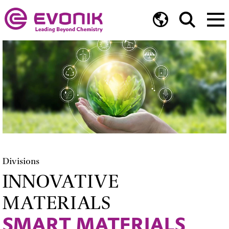
Divisions
INNOVATIVE
MATERIALS
SMART MATERIALS