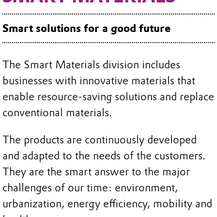
Smart solutions for a good future
The Smart Materials division includes
businesses with innovative materials that
enable resource-saving solutions and replace
conventional materials.
The products are continuously developed
and adapted to the needs of the customers.
They are the smart answer to the major
challenges of our time: environment,
urbanization, energy efficiency, mobility and