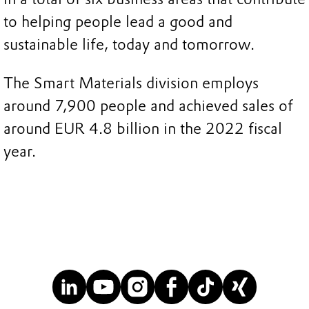
to helping people lead a good and
sustainable life, today and tomorrow.
The Smart Materials division employs
around 7,900 people and achieved sales of
around EUR 4.8 billion in the 2022 fiscal
year.