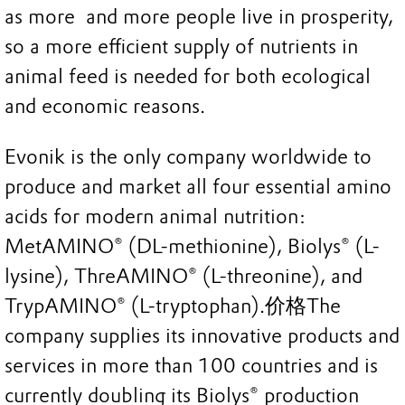
as more and more people live in prosperity,
so a more efficient supply of nutrients in
animal feed is needed for both ecological
and economic reasons.
Evonik is the only company worldwide to
produce and market all four essential amino
acids for modern animal nutrition:
MetAMINO® (DL-methionine), Biolys® (L-
lysine), ThreAMINO® (L-threonine), and
TrypAMINO® (L-tryptophan).价格The
company supplies its innovative products and
services in more than 100 countries and is
currently doubling its Biolys® production