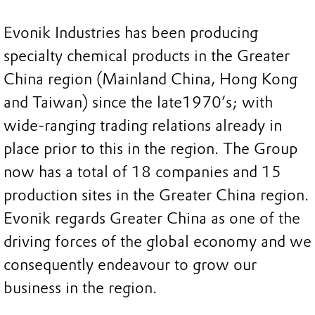
Evonik Industries has been producing
specialty chemical products in the Greater
China region (Mainland China, Hong Kong
and Taiwan) since the late1970’s; with
wide-ranging trading relations already in
place prior to this in the region. The Group
now has a total of 18 companies and 15
production sites in the Greater China region.
Evonik regards Greater China as one of the
driving forces of the global economy and we
consequently endeavour to grow our
business in the region.