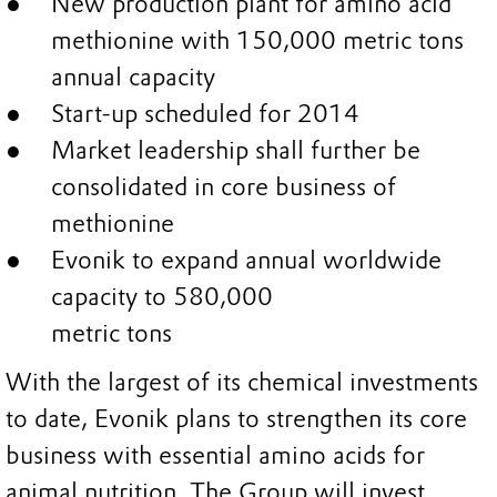
New production plant for amino acid
methionine with 150,000 metric tons
annual capacity
Start-up scheduled for 2014
Market leadership shall further be
consolidated in core business of
methionine
Evonik to expand annual worldwide
capacity to 580,000
metric tons
With the largest of its chemical investments
to date, Evonik plans to strengthen its core
business with essential amino acids for
animal nutrition. The Group will invest