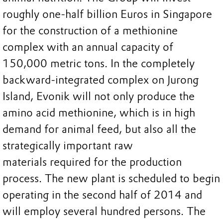
roughly one-half billion Euros in Singapore
for the construction of a methionine
complex with an annual capacity of
150,000 metric tons. In the completely
backward-integrated complex on Jurong
Island, Evonik will not only produce the
amino acid methionine, which is in high
demand for animal feed, but also all the
strategically important raw
materials required for the production
process. The new plant is scheduled to begin
operating in the second half of 2014 and
will employ several hundred persons. The