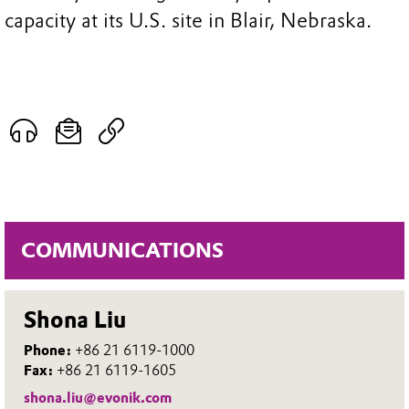
capacity at its U.S. site in Blair, Nebraska.
COMMUNICATIONS
Shona Liu
Phone:
+86 21 6119-1000
Fax:
+86 21 6119-1605
shona.liu@evonik.com