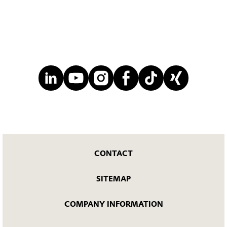
CONTACT
SITEMAP
COMPANY INFORMATION