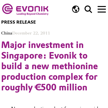
PRESS RELEASE
China
December 22, 2011
Major investment in
Singapore: Evonik to
build a new methionine
production complex for
roughly €500 million