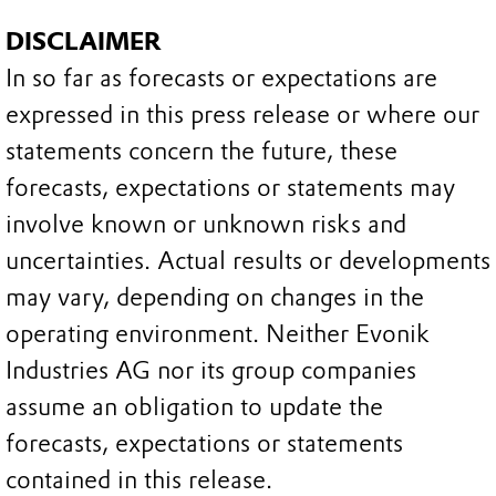
DISCLAIMER
In so far as forecasts or expectations are
expressed in this press release or where our
statements concern the future, these
forecasts, expectations or statements may
involve known or unknown risks and
uncertainties. Actual results or developments
may vary, depending on changes in the
operating environment. Neither Evonik
Industries AG nor its group companies
assume an obligation to update the
forecasts, expectations or statements
contained in this release.