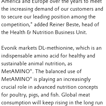
America and Europe over the years to meet
the increasing demand of our customers and
to secure our leading position among the
competition," added Reiner Beste, head of
the Health & Nutrition Business Unit.
Evonik markets DL-methionine, which is an
indispensable amino acid for healthy and
sustainable animal nutrition, as
MetAMINO®. The balanced use of
MetAMINO® is playing an increasingly
crucial role in advanced nutrition concepts
for poultry, pigs, and fish. Global meat
consumption will keep rising in the long run