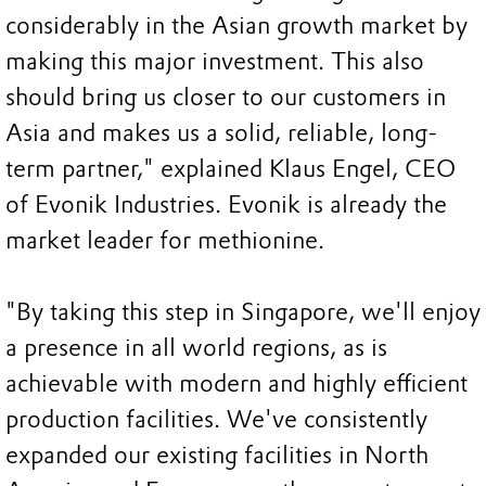
considerably in the Asian growth market by
making this major investment. This also
should bring us closer to our customers in
Asia and makes us a solid, reliable, long-
term partner," explained Klaus Engel, CEO
of Evonik Industries. Evonik is already the
market leader for methionine.
"By taking this step in Singapore, we'll enjoy
a presence in all world regions, as is
achievable with modern and highly efficient
production facilities. We've consistently
expanded our existing facilities in North