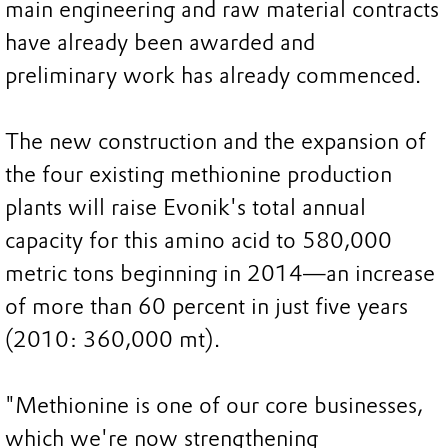
main engineering and raw material contracts
have already been awarded and
preliminary work has already commenced.
The new construction and the expansion of
the four existing methionine production
plants will raise Evonik's total annual
capacity for this amino acid to 580,000
metric tons beginning in 2014—an increase
of more than 60 percent in just five years
(2010: 360,000 mt).
"Methionine is one of our core businesses,
which we're now strengthening