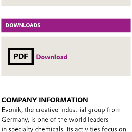
DOWNLOADS
PDF
Download
COMPANY INFORMATION
Evonik, the creative industrial group from
Germany, is one of the world leaders
in specialty chemicals. Its activities focus on