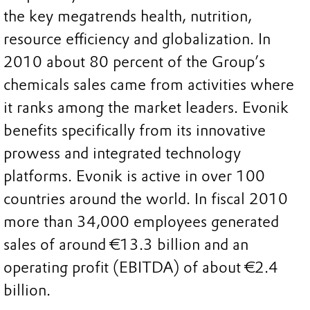
the key megatrends health, nutrition,
resource efficiency and globalization. In
2010 about 80 percent of the Group’s
chemicals sales came from activities where
it ranks among the market leaders. Evonik
benefits specifically from its innovative
prowess and integrated technology
platforms. Evonik is active in over 100
countries around the world. In fiscal 2010
more than 34,000 employees generated
sales of around €13.3 billion and an
operating profit (EBITDA) of about €2.4
billion.